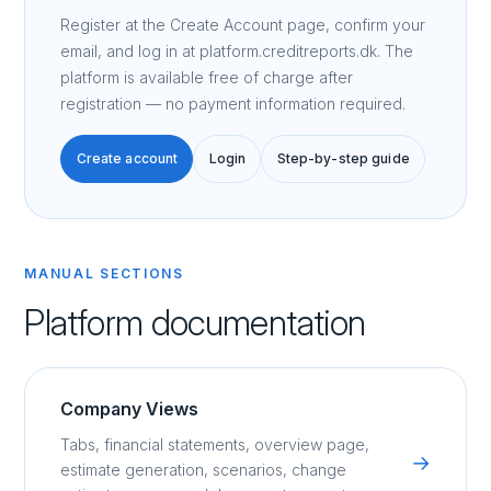
Register at the Create Account page, confirm your
email, and log in at platform.creditreports.dk. The
platform is available free of charge after
registration — no payment information required.
Create account
Login
Step-by-step guide
MANUAL SECTIONS
Platform documentation
Company Views
Tabs, financial statements, overview page,
→
estimate generation, scenarios, change