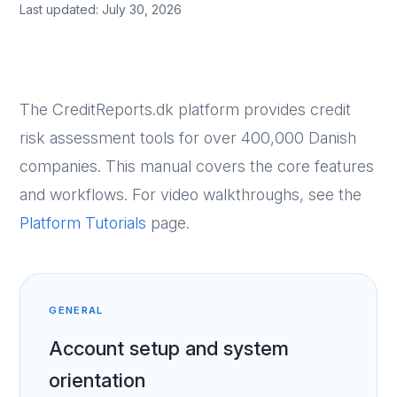
Last updated: July 30, 2026
The CreditReports.dk platform provides credit
risk assessment tools for over 400,000 Danish
companies. This manual covers the core features
and workflows. For video walkthroughs, see the
Platform Tutorials
page.
GENERAL
Account setup and system
orientation