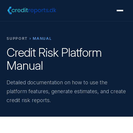
SUPPORT
› MANUAL
Credit Risk Platform
Manual
Detailed documentation on how to use the
platform features, generate estimates, and create
credit risk reports.