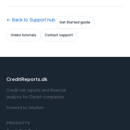
← Back to Support hub
Get Started guide
Video tutorials
Contact support
CreditReports.dk
Credit risk reports and financial
analysis for Danish companies.
Powered by Valuatum
PRODUCTS