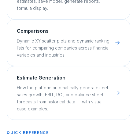
estimates, save model, generate reports,
formula display.
Comparisons
Dynamic XY scatter plots and dynamic ranking
→
lists for comparing companies across financial
variables and industries.
Estimate Generation
How the platform automatically generates net
→
sales growth, EBIT, ROI, and balance sheet
forecasts from historical data — with visual
case examples.
QUICK REFERENCE