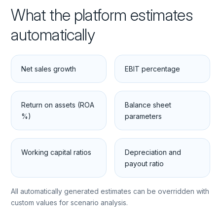
What the platform estimates
automatically
Net sales growth
EBIT percentage
Return on assets (ROA
Balance sheet
%)
parameters
Working capital ratios
Depreciation and
payout ratio
All automatically generated estimates can be overridden with
custom values for scenario analysis.