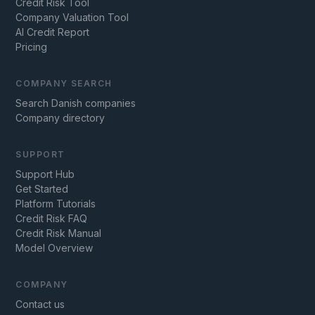
Credit Risk Tool
Company Valuation Tool
AI Credit Report
Pricing
COMPANY SEARCH
Search Danish companies
Company directory
SUPPORT
Support Hub
Get Started
Platform Tutorials
Credit Risk FAQ
Credit Risk Manual
Model Overview
COMPANY
Contact us