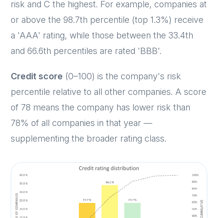
risk and C the highest. For example, companies at
or above the 98.7th percentile (top 1.3%) receive
a 'AAA' rating, while those between the 33.4th
and 66.6th percentiles are rated 'BBB'.
Credit score
(0–100) is the company's risk
percentile relative to all other companies. A score
of 78 means the company has lower risk than
78% of all companies in that year —
supplementing the broader rating class.