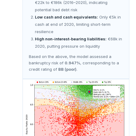
€22k to €186k (2016–2020), indicating
potential bad debt risk
Low cash and cash equivalents:
Only €5k in
cash at end of 2020, limiting short-term
resilience
High non-interest-bearing liabilities:
€68k in
2020, putting pressure on liquidity
Based on the above, the model assessed a
bankruptcy risk of
0.947%
, corresponding to a
credit rating of
BB (poor)
.