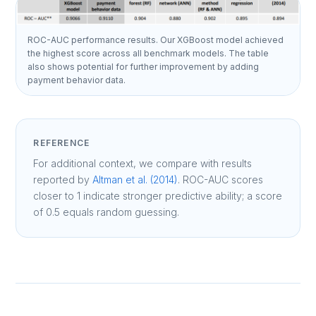
ROC-AUC performance results. Our XGBoost model achieved
the highest score across all benchmark models. The table
also shows potential for further improvement by adding
payment behavior data.
REFERENCE
For additional context, we compare with results
reported by
Altman et al. (2014)
. ROC-AUC scores
closer to 1 indicate stronger predictive ability; a score
of 0.5 equals random guessing.