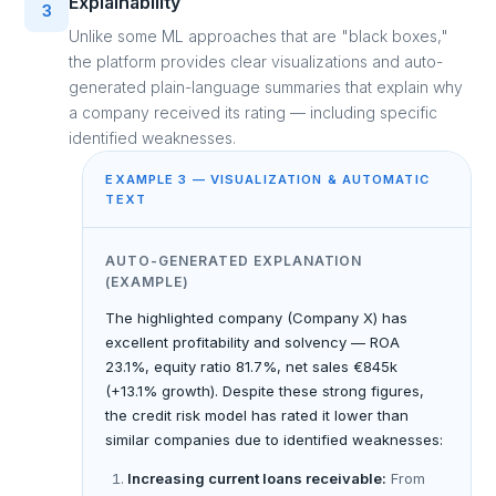
Explainability
3
Unlike some ML approaches that are "black boxes,"
the platform provides clear visualizations and auto-
generated plain-language summaries that explain why
a company received its rating — including specific
identified weaknesses.
EXAMPLE 3 — VISUALIZATION & AUTOMATIC
TEXT
AUTO-GENERATED EXPLANATION
(EXAMPLE)
The highlighted company (Company X) has
excellent profitability and solvency — ROA
23.1%, equity ratio 81.7%, net sales €845k
(+13.1% growth). Despite these strong figures,
the credit risk model has rated it lower than
similar companies due to identified weaknesses:
Increasing current loans receivable:
From