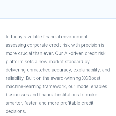
In today's volatile financial environment,
assessing corporate credit risk with precision is
more crucial than ever. Our AI-driven credit risk
platform sets a new market standard by
delivering unmatched accuracy, explainability, and
reliability. Built on the award-winning XGBoost
machine-learning framework, our model enables
businesses and financial institutions to make
smarter, faster, and more profitable credit
decisions.