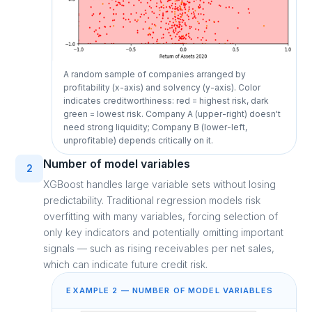
A random sample of companies arranged by
profitability (x-axis) and solvency (y-axis). Color
indicates creditworthiness: red = highest risk, dark
green = lowest risk. Company A (upper-right) doesn't
need strong liquidity; Company B (lower-left,
unprofitable) depends critically on it.
Number of model variables
2
XGBoost handles large variable sets without losing
predictability. Traditional regression models risk
overfitting with many variables, forcing selection of
only key indicators and potentially omitting important
signals — such as rising receivables per net sales,
which can indicate future credit risk.
EXAMPLE 2 — NUMBER OF MODEL VARIABLES