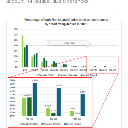
account for dataset size differences.