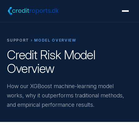
SUPPORT
› MODEL OVERVIEW
Credit Risk Model
Overview
How our XGBoost machine-learning model
works, why it outperforms traditional methods,
and empirical performance results.