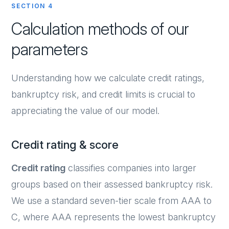
SECTION 4
Calculation methods of our
parameters
Understanding how we calculate credit ratings,
bankruptcy risk, and credit limits is crucial to
appreciating the value of our model.
Credit rating & score
Credit rating
classifies companies into larger
groups based on their assessed bankruptcy risk.
We use a standard seven-tier scale from AAA to
C, where AAA represents the lowest bankruptcy