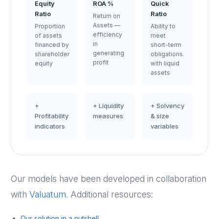
Equity
ROA %
Quick
Ratio
Ratio
Return on
Assets —
Proportion
Ability to
efficiency
of assets
meet
in
financed by
short-term
generating
shareholder
obligations
profit
equity
with liquid
assets
+
+ Liquidity
+ Solvency
Profitability
measures
& size
indicators
variables
Our models have been developed in collaboration
with
Valuatum
. Additional resources:
Our solution in a nutshell