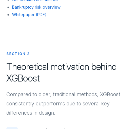
Bankruptcy risk overview
Whitepaper (PDF)
SECTION 2
Theoretical motivation behind
XGBoost
Compared to older, traditional methods, XGBoost
consistently outperforms due to several key
differences in design.