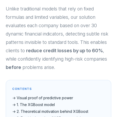
Unlike traditional models that rely on fixed
formulas and limited variables, our solution
evaluates each company based on over 30
dynamic financial indicators, detecting subtle risk
patterns invisible to standard tools. This enables
clients to
reduce credit losses by up to 60%
,
while confidently identifying high-risk companies
before
problems arise.
CONTENTS
→ Visual proof of predictive power
→ 1. The XGBoost model
→ 2. Theoretical motivation behind XGBoost