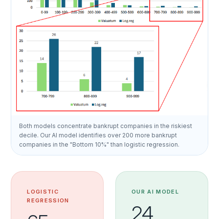
Both models concentrate bankrupt companies in the riskiest
decile. Our AI model identifies over 200 more bankrupt
companies in the "Bottom 10%" than logistic regression.
LOGISTIC
OUR AI MODEL
REGRESSION
24