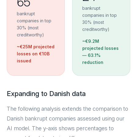
65
bankrupt
bankrupt
companies in top
companies in top
30% (most
30% (most
creditworthy)
creditworthy)
~€9.2M
~€25M projected
projected losses
losses on €10B
—
63.1%
issued
reduction
Expanding to Danish data
The following analysis extends the comparison to
Danish bankrupt companies assessed using our
AI model. The y-axis shows percentages to