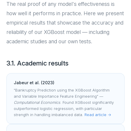
The real proof of any model's effectiveness is
how well it performs in practice. Here we present
empirical results that showcase the accuracy and
reliability of our XGBoost model — including
academic studies and our own tests.
3.1. Academic results
Jabeur et al. (2023)
"Bankruptcy Prediction using the XGBoost Algorithm
and Variable Importance Feature Engineering" —
Computational Economics
. Found XGBoost significantly
outperformed logistic regression, with particular
strength in handling imbalanced data.
Read article →