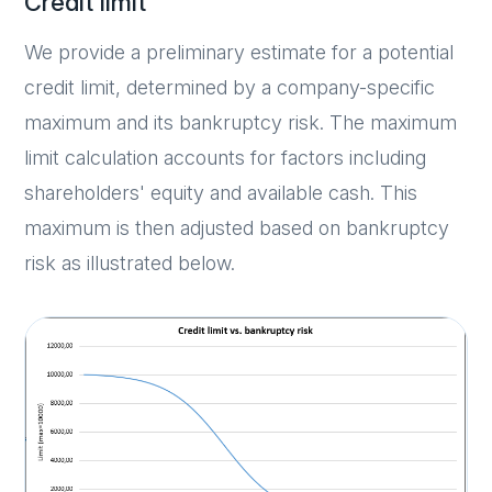
Credit limit
We provide a preliminary estimate for a potential
credit limit, determined by a company-specific
maximum and its bankruptcy risk. The maximum
limit calculation accounts for factors including
shareholders' equity and available cash. This
maximum is then adjusted based on bankruptcy
risk as illustrated below.