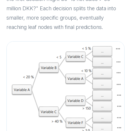
million DKK?" Each decision splits the data into
smaller, more specific groups, eventually
reaching leaf nodes with final predictions.