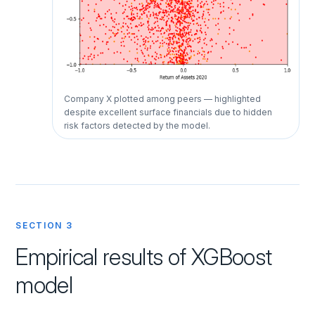
Company X plotted among peers — highlighted
despite excellent surface financials due to hidden
risk factors detected by the model.
SECTION 3
Empirical results of XGBoost
model