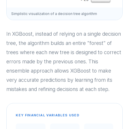
Simplistic visualization of a decision tree algorithm
In XGBoost, instead of relying on a single decision
tree, the algorithm builds an entire "forest" of
trees where each new tree is designed to correct
errors made by the previous ones. This
ensemble approach allows XGBoost to make
very accurate predictions by learning from its
mistakes and refining decisions at each step.
KEY FINANCIAL VARIABLES USED