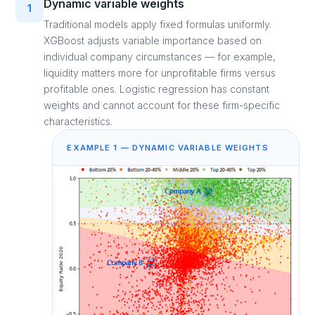
Dynamic variable weights
1
Traditional models apply fixed formulas uniformly.
XGBoost adjusts variable importance based on
individual company circumstances — for example,
liquidity matters more for unprofitable firms versus
profitable ones. Logistic regression has constant
weights and cannot account for these firm-specific
characteristics.
EXAMPLE 1 — DYNAMIC VARIABLE WEIGHTS