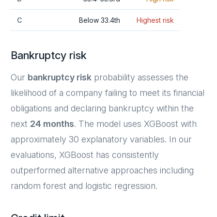
C
Below 33.4th
Highest risk
Bankruptcy risk
Our
bankruptcy risk
probability assesses the
likelihood of a company failing to meet its financial
obligations and declaring bankruptcy within the
next
24 months
. The model uses XGBoost with
approximately 30 explanatory variables. In our
evaluations, XGBoost has consistently
outperformed alternative approaches including
random forest and logistic regression.