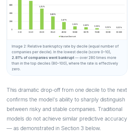
Image 2: Relative bankruptcy rate by decile (equal number of
companies per decile). In the lowest decile (score 0–10),
2.81% of companies went bankrupt
— over 280 times more
than in the top deciles (80–100), where the rate is effectively
zero.
This dramatic drop-off from one decile to the next
confirms the model's ability to sharply distinguish
between risky and stable companies. Traditional
models do not achieve similar predictive accuracy
— as demonstrated in Section 3 below.