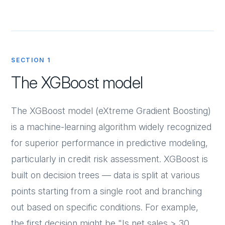
SECTION 1
The XGBoost model
The XGBoost model (eXtreme Gradient Boosting)
is a machine-learning algorithm widely recognized
for superior performance in predictive modeling,
particularly in credit risk assessment. XGBoost is
built on decision trees — data is split at various
points starting from a single root and branching
out based on specific conditions. For example,
the first decision might be "Is net sales > 30