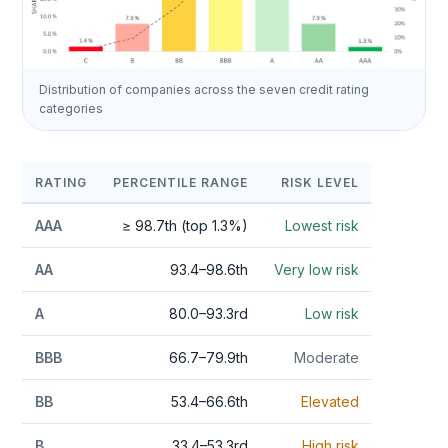
Distribution of companies across the seven credit rating
categories
RATING
PERCENTILE RANGE
RISK LEVEL
AAA
≥ 98.7th (top 1.3%)
Lowest risk
AA
93.4–98.6th
Very low risk
A
80.0–93.3rd
Low risk
BBB
66.7–79.9th
Moderate
BB
53.4–66.6th
Elevated
B
33.4–53.3rd
High risk