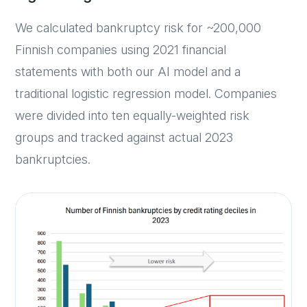
We calculated bankruptcy risk for ~200,000
Finnish companies using 2021 financial
statements with both our AI model and a
traditional logistic regression model. Companies
were divided into ten equally-weighted risk
groups and tracked against actual 2023
bankruptcies.