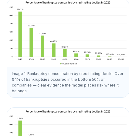
Image 1: Bankruptcy concentration by credit rating decile. Over
94% of bankruptcies
occurred in the bottom 50% of
companies — clear evidence the model places risk where it
belongs.