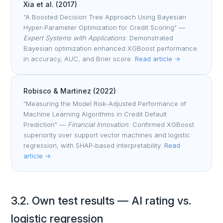
Xia et al. (2017)
"A Boosted Decision Tree Approach Using Bayesian
Hyper-Parameter Optimization for Credit Scoring" —
Expert Systems with Applications
. Demonstrated
Bayesian optimization enhanced XGBoost performance
in accuracy, AUC, and Brier score.
Read article →
Robisco & Martinez (2022)
"Measuring the Model Risk-Adjusted Performance of
Machine Learning Algorithms in Credit Default
Prediction" —
Financial Innovation
. Confirmed XGBoost
superiority over support vector machines and logistic
regression, with SHAP-based interpretability.
Read
article →
3.2. Own test results — AI rating vs.
logistic regression