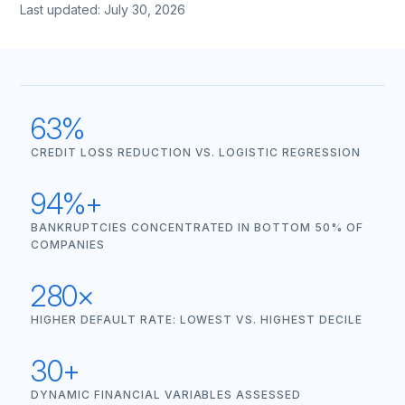
Last updated: July 30, 2026
63%
CREDIT LOSS REDUCTION VS. LOGISTIC REGRESSION
94%+
BANKRUPTCIES CONCENTRATED IN BOTTOM 50% OF
COMPANIES
280×
HIGHER DEFAULT RATE: LOWEST VS. HIGHEST DECILE
30+
DYNAMIC FINANCIAL VARIABLES ASSESSED