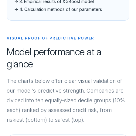
→ 3. Empirical results of XGBoost model
→ 4. Calculation methods of our parameters
VISUAL PROOF OF PREDICTIVE POWER
Model performance at a
glance
The charts below offer clear visual validation of
our model's predictive strength. Companies are
divided into ten equally-sized decile groups (10%
each) ranked by assessed credit risk, from
riskiest (bottom) to safest (top).