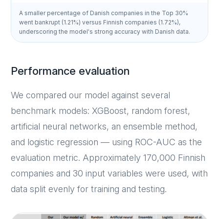
A smaller percentage of Danish companies in the Top 30%
went bankrupt (1.21%) versus Finnish companies (1.72%),
underscoring the model's strong accuracy with Danish data.
Performance evaluation
We compared our model against several
benchmark models: XGBoost, random forest,
artificial neural networks, an ensemble method,
and logistic regression — using ROC-AUC as the
evaluation metric. Approximately 170,000 Finnish
companies and 30 input variables were used, with
data split evenly for training and testing.