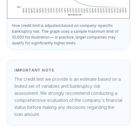
How credit limit is adjusted based on company-specific
bankruptcy risk. The graph uses a sample maximum limit of
10,000 for illustration — in practice, larger companies may
qualify for significantly higher limits.
IMPORTANT NOTE
The credit limit we provide is an estimate based on a
limited set of variables and bankruptcy risk
assessment. We strongly recommend conducting a
comprehensive evaluation of the company's financial
status before making any decisions regarding the
loan amount.