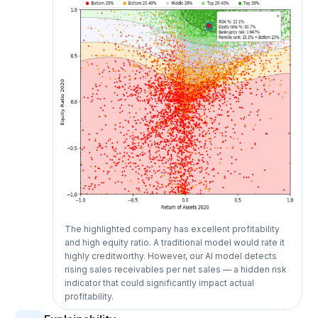
The highlighted company has excellent profitability
and high equity ratio. A traditional model would rate it
highly creditworthy. However, our AI model detects
rising sales receivables per net sales — a hidden risk
indicator that could significantly impact actual
profitability.