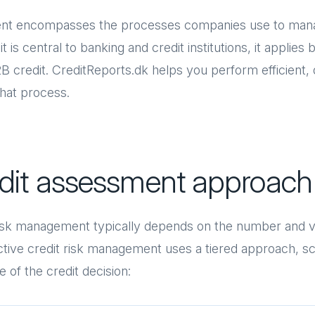
nt encompasses the processes companies use to manag
 is central to banking and credit institutions, it applies 
B credit. CreditReports.dk helps you perform efficient, d
that process.
edit assessment approach
risk management typically depends on the number and v
ective credit risk management uses a tiered approach, sc
 of the credit decision: