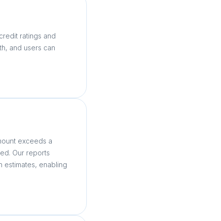
credit ratings and
nth, and users can
.
amount exceeds a
ed. Our reports
n estimates, enabling