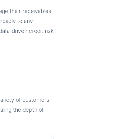
e their receivables
broadly to any
ata-driven credit risk
ariety of customers
aling the depth of