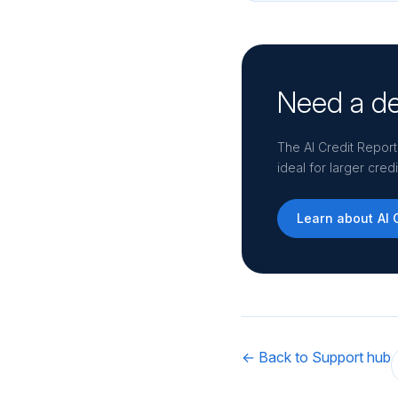
Need a de
The AI Credit Report
ideal for larger cre
Learn about AI 
← Back to Support hub