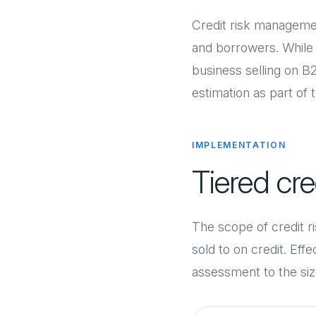
Credit risk manageme
and borrowers. While it
business selling on B2
estimation as part of 
IMPLEMENTATION
Tiered cr
The scope of credit 
sold to on credit. Eff
assessment to the size