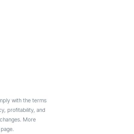
omply with the terms
, profitability, and
c changes. More
page.