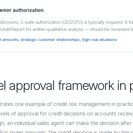
enior authorization
 decisions, C-suite authorization (CEO/CFO) is typically required. A ful
 Credit Report for written qualitative analysis — should be reviewed 
dit amounts, strategic customer relationships, high-risk situations
el approval framework in 
trates one example of credit risk management in pract
els of approval for credit decisions on accounts receiva
h, an individual sales agent can make the decision afte
t. For larger amounts, the credit decision is made by the