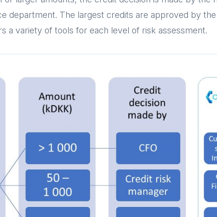
ance department. The largest credits are approved by t
s a variety of tools for each level of risk assessment.