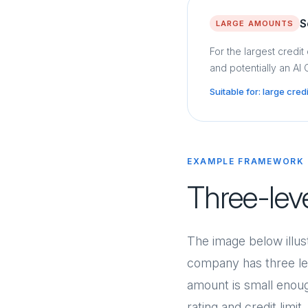
S
LARGE AMOUNTS
For the largest credit
and potentially an AI
Suitable for: large cre
EXAMPLE FRAMEWORK
Three-lev
The image below illus
company has three lev
amount is small enoug
rating and credit limi