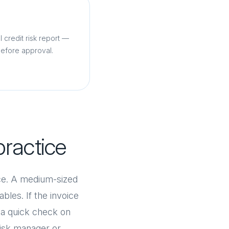
l credit risk report —
before approval.
practice
ice. A medium-sized
bles. If the invoice
r a quick check on
 risk manager or