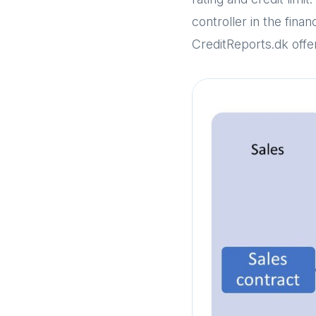
controller in the fin
CreditReports.dk offer