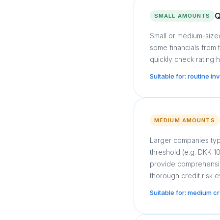
Q
SMALL AMOUNTS
Small or medium-sized
some financials from 
quickly check rating h
Suitable for: routine i
MEDIUM AMOUNTS
Larger companies typ
threshold (e.g. DKK 
provide comprehensive
thorough credit risk e
Suitable for: medium c