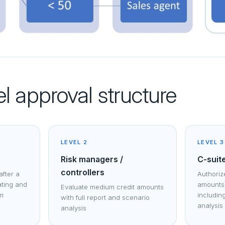
l approval structure
LEVEL 2
LEVEL 3
Risk managers /
C-suit
controllers
after a
Authorize
ating and
amounts 
Evaluate medium credit amounts
rm
includin
with full report and scenario
analysis
analysis