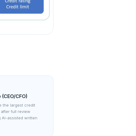
e (CEO/CFO)
 the largest credit
after full review
g AI-assisted written