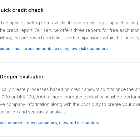
uick credit check
 companies selling to a few clients can do well by simply checking 
the credit report. Our service offers three reports for free each mo
istory, the proposed credit limit, and comparisons within the industry
nvoices, small credit amounts, existing low-risk customers
Deeper evaluation
ically create processes based on credit amount so that once the 
10,000 or DKK 100,000), a more thorough evaluation must be perform
 company information along with the possibility to create your ow
valuation and sensitivity analysis.
redit amounts, new customers, elevated risk sectors