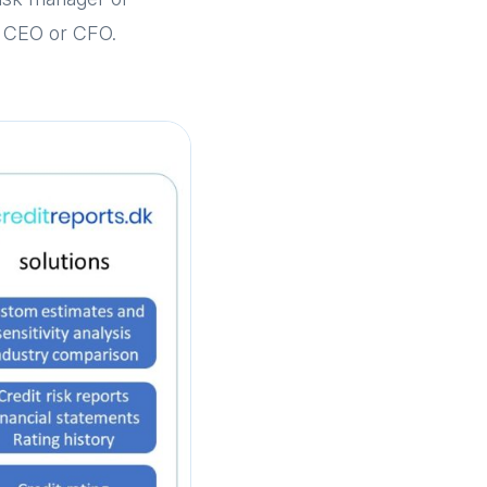
he CEO or CFO.