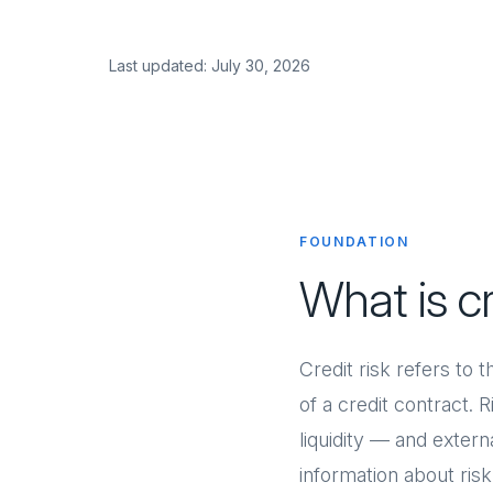
Last updated: July 30, 2026
FOUNDATION
What is c
Credit risk refers to 
of a credit contract. 
liquidity — and exte
information about ris