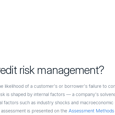
redit risk management?
the likelihood of a customer's or borrower's failure to c
Risk is shaped by internal factors — a company's solvency
rnal factors such as industry shocks and macroeconomi
k assessment is presented on the
Assessment Methods