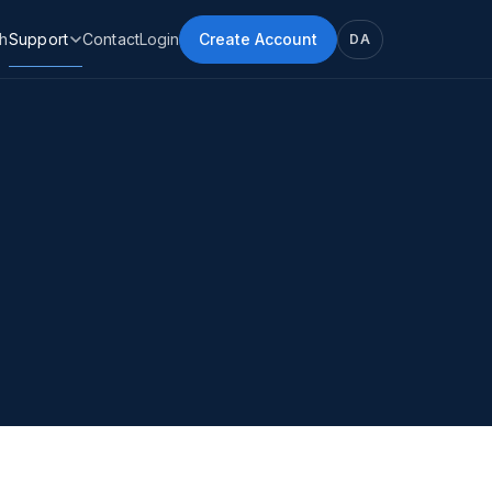
h
Support
Contact
Login
Create Account
DA