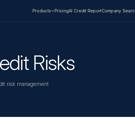
Products
Pricing
AI Credit Report
Company Searc
dit Risks
redit risk management