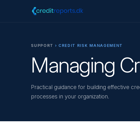
SUPPORT
› CREDIT RISK MANAGEMENT
Managing Cre
Practical guidance for building effective c
processes in your organization.