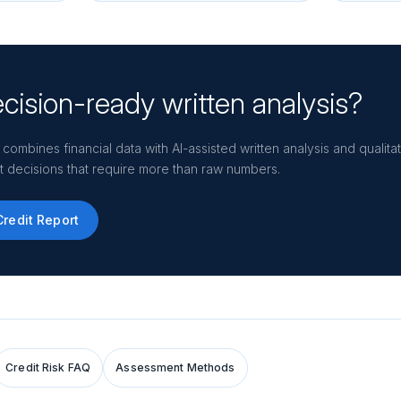
cision-ready written analysis?
 combines financial data with AI-assisted written analysis and qualit
dit decisions that require more than raw numbers.
Credit Report
Credit Risk FAQ
Assessment Methods