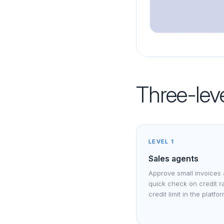
Three-leve
LEVEL 1
Sales agents
Approve small invoices 
quick check on credit r
credit limit in the platfo